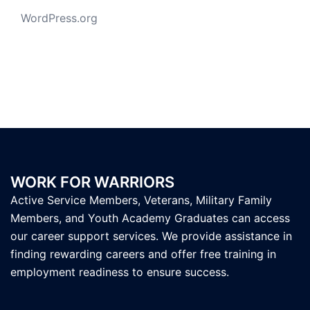
WordPress.org
WORK FOR WARRIORS
Active Service Members, Veterans, Military Family
Members, and Youth Academy Graduates can access
our career support services. We provide assistance in
finding rewarding careers and offer free training in
employment readiness to ensure success.