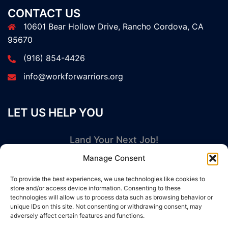
CONTACT US
10601 Bear Hollow Drive, Rancho Cordova, CA
95670
(916) 854-4426
info@workforwarriors.org
LET US HELP YOU
Land Your Next Job!
Manage Consent
GET STARTED NOW
To provide the best experiences, we use technologies like cookies to
store and/or access device information. Consenting to these
technologies will allow us to process data such as browsing behavior or
unique IDs on this site. Not consenting or withdrawing consent, may
adversely affect certain features and functions.