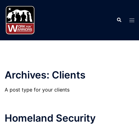
Skip
to
Search
content
Tog
men
Archives:
Clients
A post type for your clients
Homeland Security