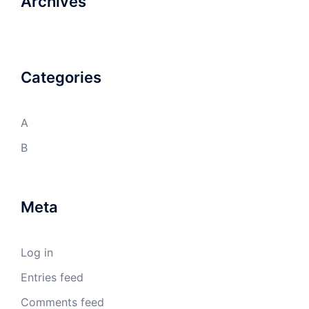
Archives
Categories
A
B
Meta
Log in
Entries feed
Comments feed