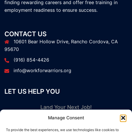
finding rewarding careers and offer free training in
employment readiness to ensure success.
CONTACT US
10601 Bear Hollow Drive, Rancho Cordova, CA
95670
(916) 854-4426
info@workforwarriors.org
LET US HELP YOU
Land Your Next Job!
Manage Consent
GET STARTED NOW
To provide the best experiences, we use technologies like cookies to