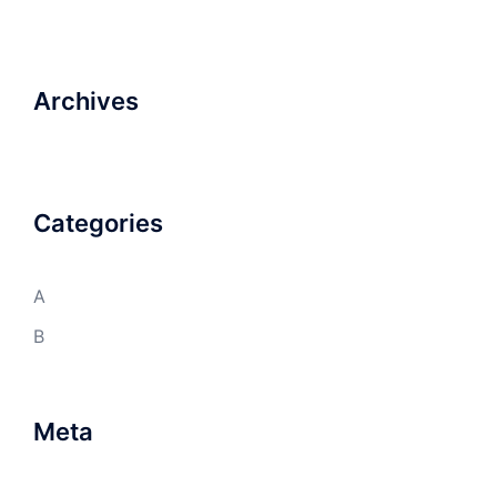
Archives
Categories
A
B
Meta