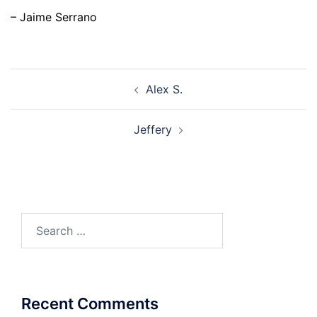
– Jaime Serrano
Post
Alex S.
navigation
Jeffery
Search
for:
Recent Comments