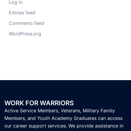
Log in
Entries feed
Comments feed
WordPress.org
WORK FOR WARRIORS
Active Service Members, Veterans, Military Family
Members, and Youth Academy Graduates can access
our career support services. We provide assistance in