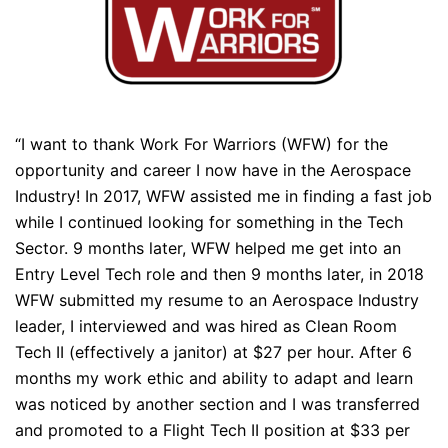
“I want to thank Work For Warriors (WFW) for the
opportunity and career I now have in the Aerospace
Industry! In 2017, WFW assisted me in finding a fast job
while I continued looking for something in the Tech
Sector. 9 months later, WFW helped me get into an
Entry Level Tech role and then 9 months later, in 2018
WFW submitted my resume to an Aerospace Industry
leader, I interviewed and was hired as Clean Room
Tech II (effectively a janitor) at $27 per hour. After 6
months my work ethic and ability to adapt and learn
was noticed by another section and I was transferred
and promoted to a Flight Tech II position at $33 per