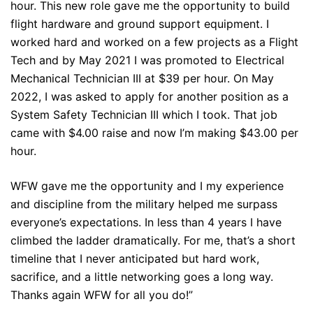
hour. This new role gave me the opportunity to build
flight hardware and ground support equipment. I
worked hard and worked on a few projects as a Flight
Tech and by May 2021 I was promoted to Electrical
Mechanical Technician III at $39 per hour. On May
2022, I was asked to apply for another position as a
System Safety Technician III which I took. That job
came with $4.00 raise and now I’m making $43.00 per
hour.
WFW gave me the opportunity and I my experience
and discipline from the military helped me surpass
everyone’s expectations. In less than 4 years I have
climbed the ladder dramatically. For me, that’s a short
timeline that I never anticipated but hard work,
sacrifice, and a little networking goes a long way.
Thanks again WFW for all you do!”