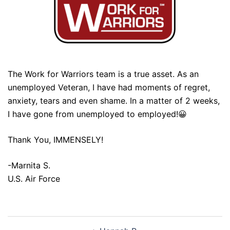
The Work for Warriors team is a true asset. As an
unemployed Veteran, I have had moments of regret,
anxiety, tears and even shame. In a matter of 2 weeks,
I have gone from unemployed to employed!😀
Thank You, IMMENSELY!
-Marnita S.
U.S. Air Force
Post