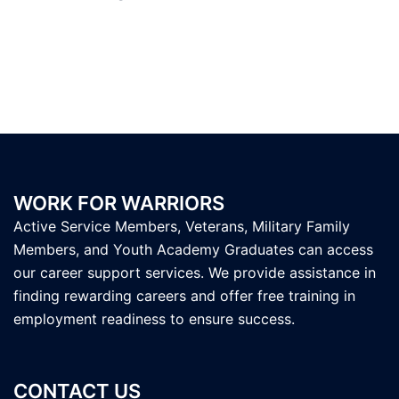
WORK FOR WARRIORS
Active Service Members, Veterans, Military Family
Members, and Youth Academy Graduates can access
our career support services. We provide assistance in
finding rewarding careers and offer free training in
employment readiness to ensure success.
CONTACT US