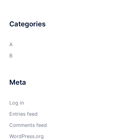
Categories
A
B
Meta
Log in
Entries feed
Comments feed
WordPress.org