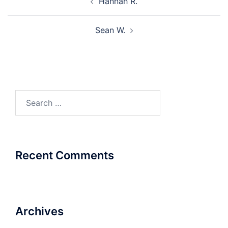
Hannah R.
navigation
Sean W.
Search
for:
Recent Comments
Archives