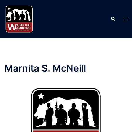
Skip
to
Search
content
Tog
men
Marnita S. McNeill