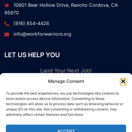
10601 Bear Hollow Drive, Rancho Cordova, CA
95670
(916) 854-4426
info@workforwarriors.org
LET US HELP YOU
Land Your Next Job!
Manage Consent
GET STARTED NOW
To provide the best experiences, we use technologies like cookies to
store and/or access device information. Consenting to these
technologies will allow us to process data such as browsing behavior or
unique IDs on this site. Not consenting or withdrawing consent, may
adversely affect certain features and functions.
© 2026 Work For Warriors. Proudly powered by
ACCEPT